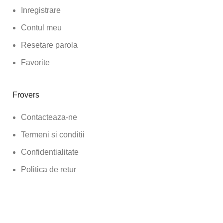
Inregistrare
Contul meu
Resetare parola
Favorite
Frovers
Contacteaza-ne
Termeni si conditii
Confidentialitate
Politica de retur