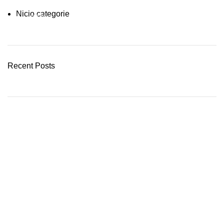
Nicio categorie
03 Nov – 03 Dec
READ MORE
Recent Posts