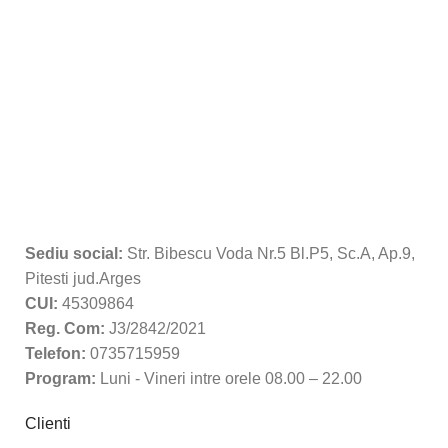
Sediu social:
Str. Bibescu Voda Nr.5 Bl.P5, Sc.A, Ap.9,
Pitesti jud.Arges
CUI:
45309864
Reg. Com:
J3/2842/2021
Telefon:
0735715959
Program:
Luni - Vineri intre orele 08.00 – 22.00
Clienti