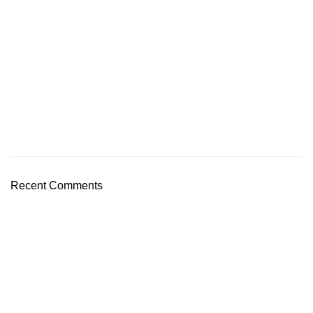
Recent Comments