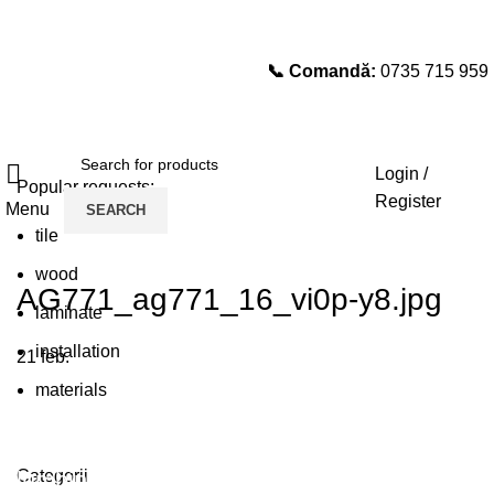
📞 Comandă:
0735 715 959
Select category
SEARCH
Login /
Popular requests:
Register
Menu
SEARCH
tile
wood
AG771_ag771_16_vi0p-y8.jpg
laminate
installation
21
feb.
materials
Plumbing Install Discount
Categorii