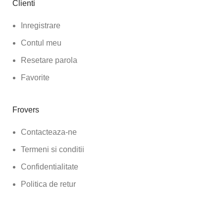
Clienti
Inregistrare
Contul meu
Resetare parola
Favorite
Frovers
Contacteaza-ne
Termeni si conditii
Confidentialitate
Politica de retur