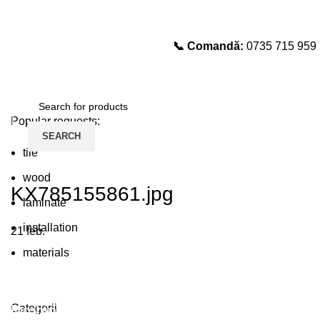
📞 Comandă:
0735 715 959
Select category
SEARCH
Popular requests:
Login / Register
SEARCH
tile
wood
KX785155861.jpg
laminate
installation
21
feb.
materials
Plumbing Install Discount
Categorii