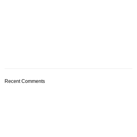
Recent Comments