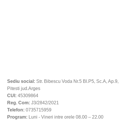
Sediu social:
Str. Bibescu Voda Nr.5 Bl.P5, Sc.A, Ap.9,
Pitesti jud.Arges
CUI:
45309864
Reg. Com:
J3/2842/2021
Telefon:
0735715959
Program:
Luni - Vineri intre orele 08.00 – 22.00