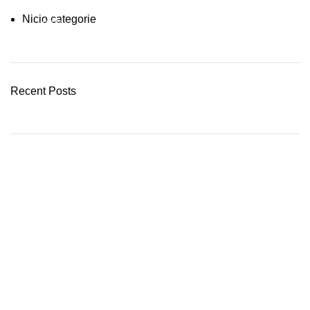
Nicio categorie
03 Nov – 03 Dec
READ MORE
Recent Posts