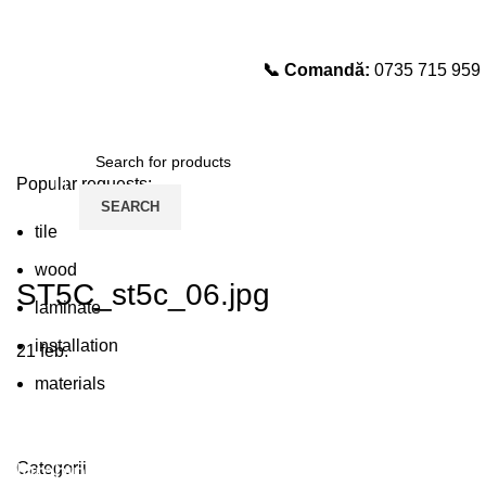
📞 Comandă:
0735 715 959
Select category
SEARCH
Popular requests:
SEARCH
tile
wood
ST5C_st5c_06.jpg
laminate
installation
21
feb.
materials
Plumbing Install Discount
Categorii