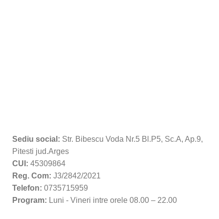
Sediu social:
Str. Bibescu Voda Nr.5 Bl.P5, Sc.A, Ap.9,
Pitesti jud.Arges
CUI:
45309864
Reg. Com:
J3/2842/2021
Telefon:
0735715959
Program:
Luni - Vineri intre orele 08.00 – 22.00