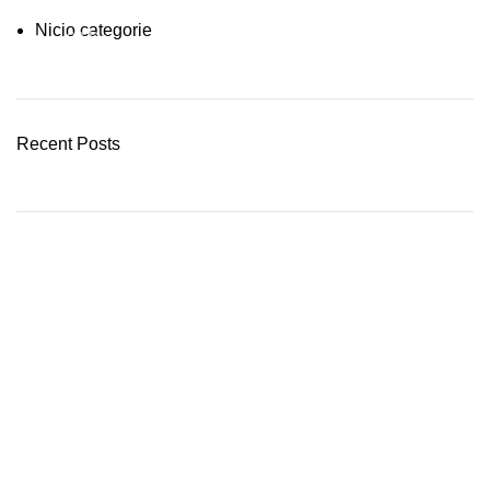
Nicio categorie
03 Nov – 03 Dec
READ MORE
Recent Posts