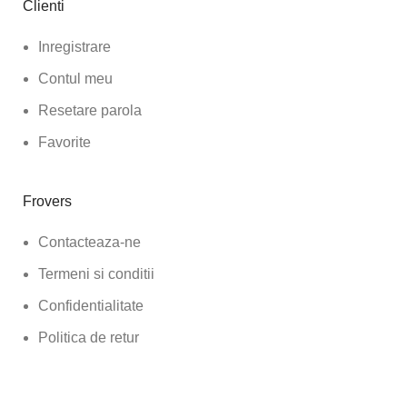
Clienti
Inregistrare
Contul meu
Resetare parola
Favorite
Frovers
Contacteaza-ne
Termeni si conditii
Confidentialitate
Politica de retur