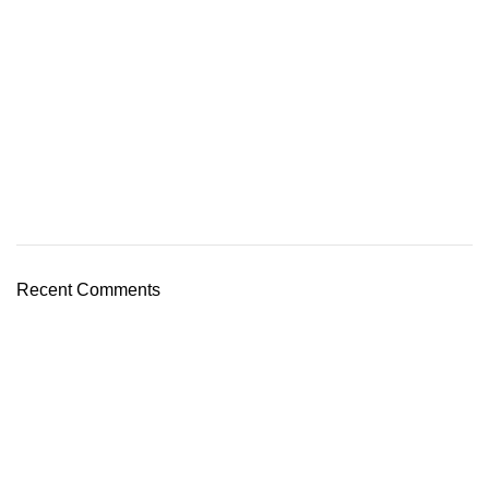
Recent Comments