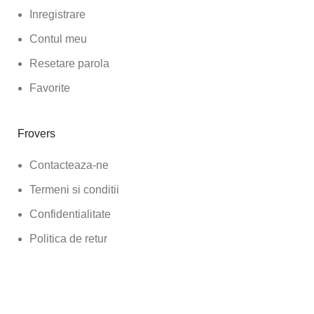
Inregistrare
Contul meu
Resetare parola
Favorite
Frovers
Contacteaza-ne
Termeni si conditii
Confidentialitate
Politica de retur