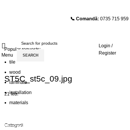
📞 Comandă:
0735 715 959
Select category
SEARCH
Login /
Popular requests:
Register
Menu
SEARCH
tile
wood
ST5C_st5c_09.jpg
laminate
installation
21
feb.
materials
Plumbing Install Discount
Categorii