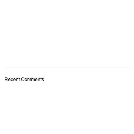
Recent Comments