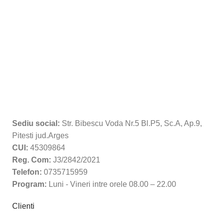
Sediu social:
Str. Bibescu Voda Nr.5 Bl.P5, Sc.A, Ap.9,
Pitesti jud.Arges
CUI:
45309864
Reg. Com:
J3/2842/2021
Telefon:
0735715959
Program:
Luni - Vineri intre orele 08.00 – 22.00
Clienti