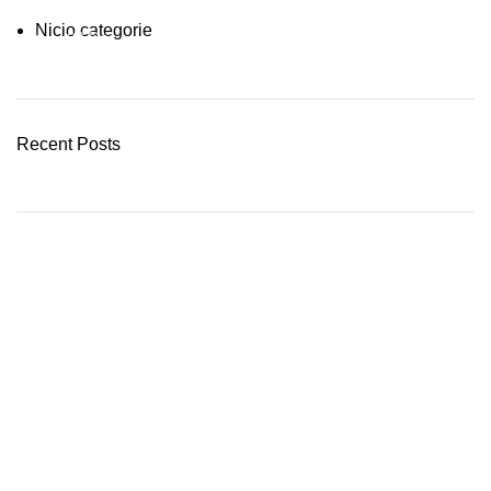
Nicio categorie
03 Nov – 03 Dec
READ MORE
Recent Posts