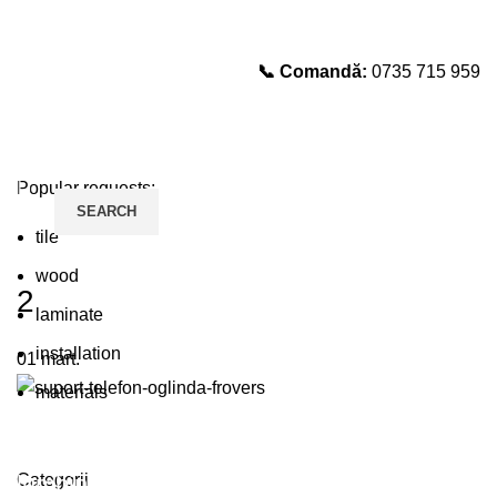
📞 Comandă:
0735 715 959
Select category
SEARCH
Popular requests:
SEARCH
tile
wood
2
laminate
installation
01
mart.
materials
Plumbing Install Discount
Categorii