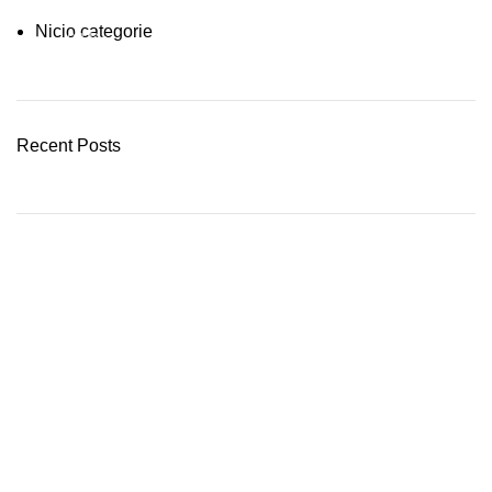
Nicio categorie
03 Nov – 03 Dec
READ MORE
Recent Posts