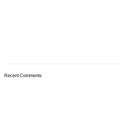
Recent Comments