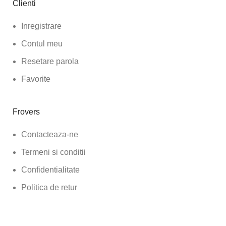
Clienti
Inregistrare
Contul meu
Resetare parola
Favorite
Frovers
Contacteaza-ne
Termeni si conditii
Confidentialitate
Politica de retur