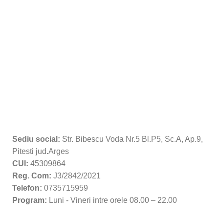
Sediu social:
Str. Bibescu Voda Nr.5 Bl.P5, Sc.A, Ap.9,
Pitesti jud.Arges
CUI:
45309864
Reg. Com:
J3/2842/2021
Telefon:
0735715959
Program:
Luni - Vineri intre orele 08.00 – 22.00