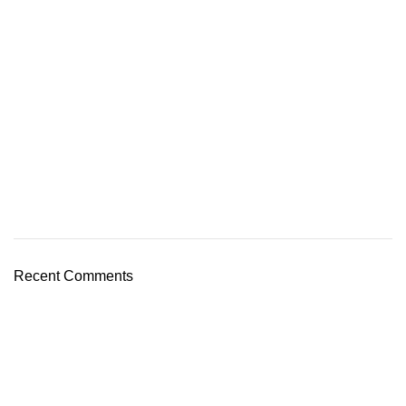
Recent Comments