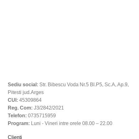
Sediu social:
Str. Bibescu Voda Nr.5 Bl.P5, Sc.A, Ap.9,
Pitesti jud.Arges
CUI:
45309864
Reg. Com:
J3/2842/2021
Telefon:
0735715959
Program:
Luni - Vineri intre orele 08.00 – 22.00
Clienti