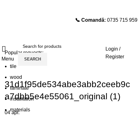
📞 Comandă:
0735 715 959
Select category
SEARCH
Login /
Popular requests:
Register
Menu
SEARCH
tile
wood
31d1f95de534abe3abb2ceeb9c
laminate
a7dbb5e4e55061_original (1)
installation
materials
04
apr.