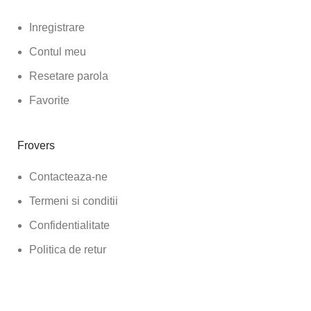
Inregistrare
Contul meu
Resetare parola
Favorite
Frovers
Contacteaza-ne
Termeni si conditii
Confidentialitate
Politica de retur