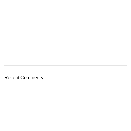
Recent Comments