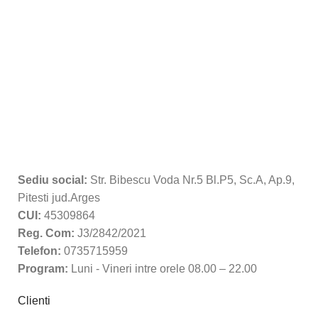
Sediu social:
Str. Bibescu Voda Nr.5 Bl.P5, Sc.A, Ap.9,
Pitesti jud.Arges
CUI:
45309864
Reg. Com:
J3/2842/2021
Telefon:
0735715959
Program:
Luni - Vineri intre orele 08.00 – 22.00
Clienti