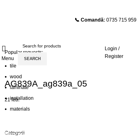
📞 Comandă:
0735 715 959
Select category
SEARCH
Login /
Popular requests:
Register
Menu
SEARCH
tile
wood
AG839A_ag839a_05
laminate
installation
21
feb.
materials
Plumbing Install Discount
Categorii