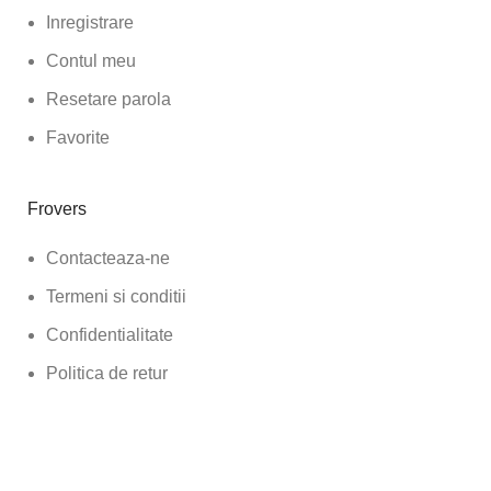
Inregistrare
Contul meu
Resetare parola
Favorite
Frovers
Contacteaza-ne
Termeni si conditii
Confidentialitate
Politica de retur