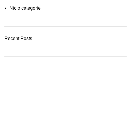
Nicio categorie
03 Nov – 03 Dec
READ MORE
Recent Posts