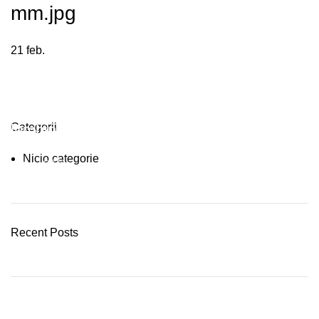
mm.jpg
21
feb.
Plumbing Install Discount
Categorii
Nicio categorie
03 Nov – 03 Dec
READ MORE
Recent Posts