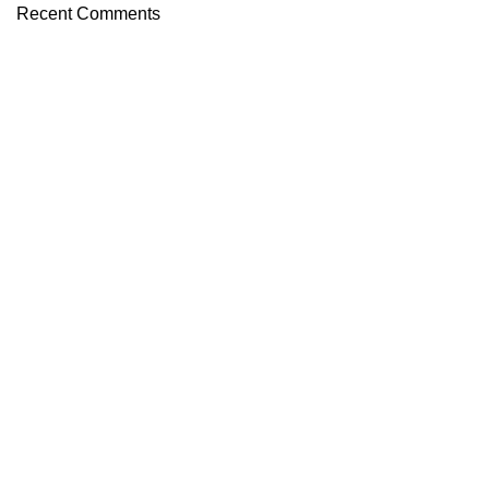
Recent Comments