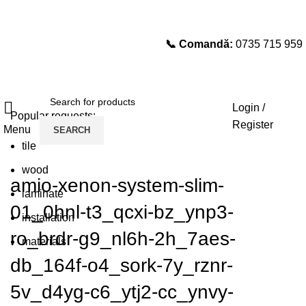
📞 Comandă:
0735 715 959
Select category
SEARCH
Login /
Popular requests:
Register
Menu
SEARCH
tile
wood
amio-xenon-system-slim-
laminate
01_0hnl-t3_qcxi-bz_ynp3-
installation
ro_brdr-g9_nl6h-2h_7aes-
materials
db_164f-o4_sork-7y_rznr-
5v_d4yg-c6_ytj2-cc_ynvy-