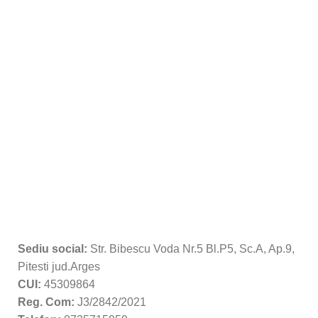
Sediu social:
Str. Bibescu Voda Nr.5 Bl.P5, Sc.A, Ap.9,
Pitesti jud.Arges
CUI:
45309864
Reg. Com:
J3/2842/2021