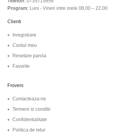
Telefon:
0735715959
Program:
Luni - Vineri intre orele 08.00 – 22.00
Clienti
Inregistrare
Contul meu
Resetare parola
Favorite
Frovers
Contacteaza-ne
Termeni si conditii
Confidentialitate
Politica de retur