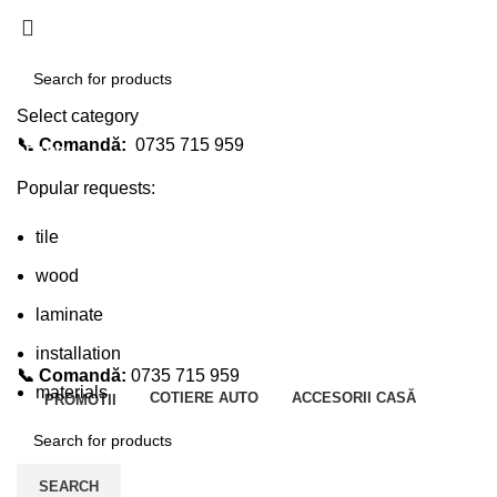
Select category
📞 Comandă:
0735 715 959
SEARCH
Popular requests:
tile
wood
laminate
installation
📞 Comandă:
0735 715 959
materials
COTIERE AUTO
ACCESORII CASĂ
PROMOTII
SEARCH