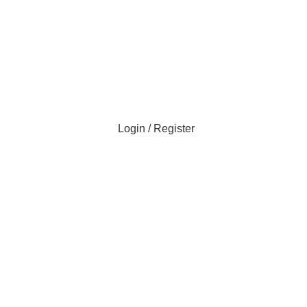
Login / Register