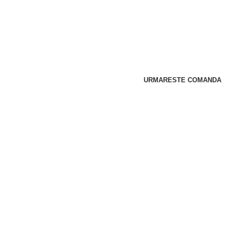
URMARESTE COMANDA