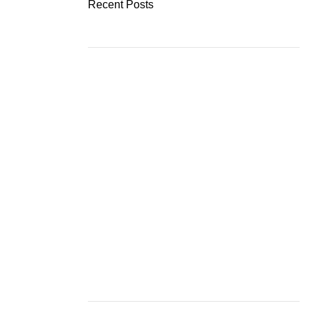
Recent Posts