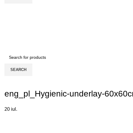
SEARCH
eng_pl_Hygienic-underlay-60x60
20
iul.