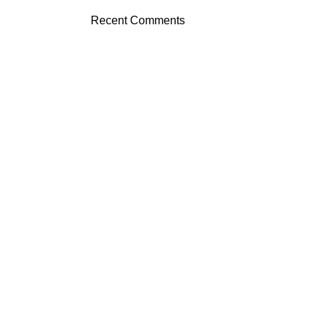
Recent Comments