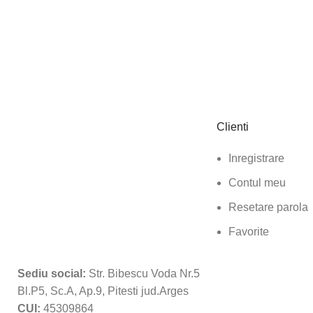
Clienti
Inregistrare
Contul meu
Resetare parola
Favorite
Sediu social:
Str. Bibescu Voda Nr.5
Bl.P5, Sc.A, Ap.9, Pitesti jud.Arges
CUI:
45309864