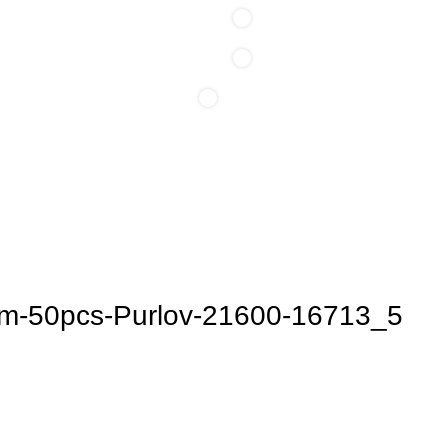
0
0
0
/
0,00
lei
items
Login / Register
cm-50pcs-Purlov-21600-16713_5