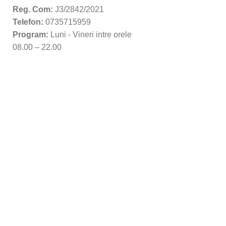
Reg. Com:
J3/2842/2021
Telefon:
0735715959
Program:
Luni - Vineri intre orele
08.00 – 22.00
Copyright 2022 Frovers