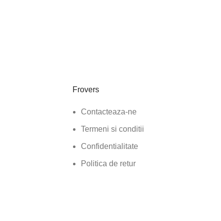
Frovers
Contacteaza-ne
Termeni si conditii
Confidentialitate
Politica de retur