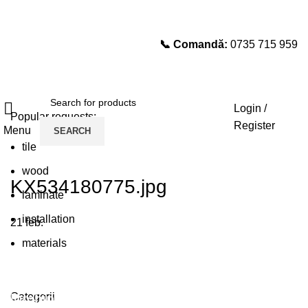
📞 Comandă:
0735 715 959
Select category
SEARCH
Login /
Popular requests:
Register
Menu
SEARCH
tile
wood
KX534180775.jpg
laminate
installation
21
feb.
materials
Plumbing Install Discount
Categorii