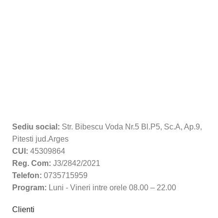
Sediu social:
Str. Bibescu Voda Nr.5 Bl.P5, Sc.A, Ap.9,
Pitesti jud.Arges
CUI:
45309864
Reg. Com:
J3/2842/2021
Telefon:
0735715959
Program:
Luni - Vineri intre orele 08.00 – 22.00
Clienti