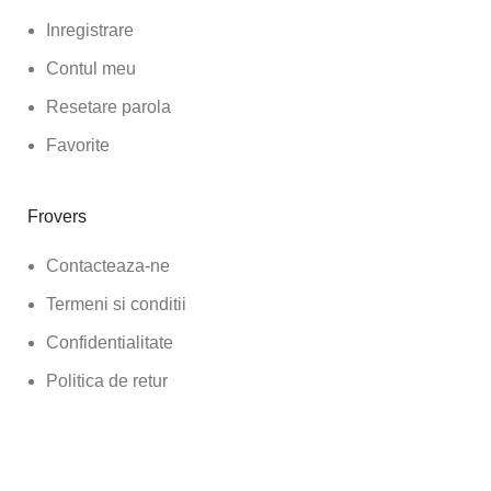
Inregistrare
Contul meu
Resetare parola
Favorite
Frovers
Contacteaza-ne
Termeni si conditii
Confidentialitate
Politica de retur