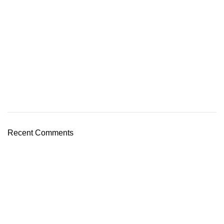
Recent Comments