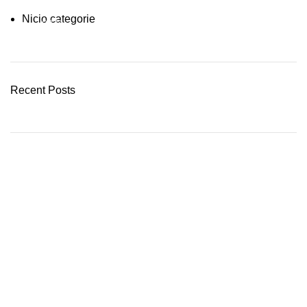
Nicio categorie
03 Nov – 03 Dec
READ MORE
Recent Posts